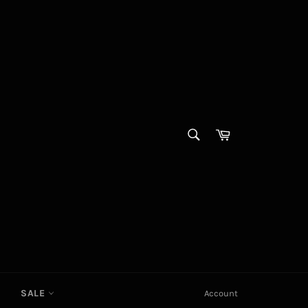
SEARCH
Cart
Search
SALE
Account