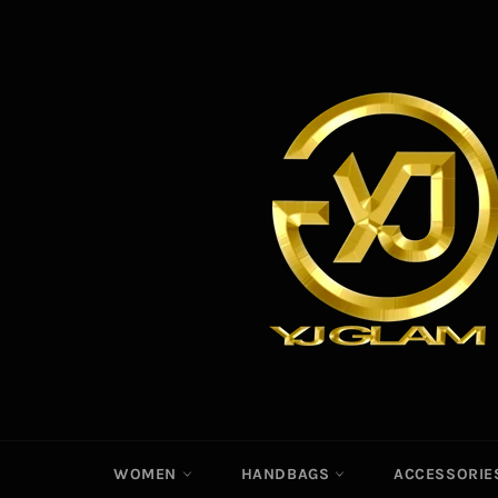
Skip
to
content
WOMEN
HANDBAGS
ACCESSORI