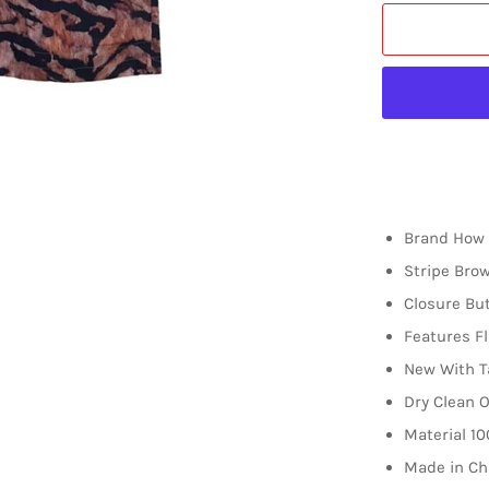
Brand How 
Stripe Bro
Closure Bu
Features Fl
New With T
Dry Clean O
Material
10
Made in Ch