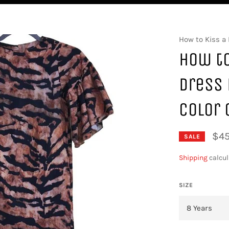
How to Kiss a 
How to
Dress 
Color 
$45
SALE
Shipping
calcul
SIZE