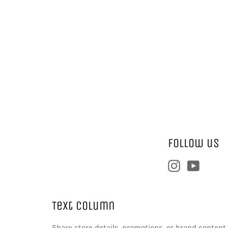
Follow us
Instagram
YouTu
Text column
Share store details, promotions, or brand conten