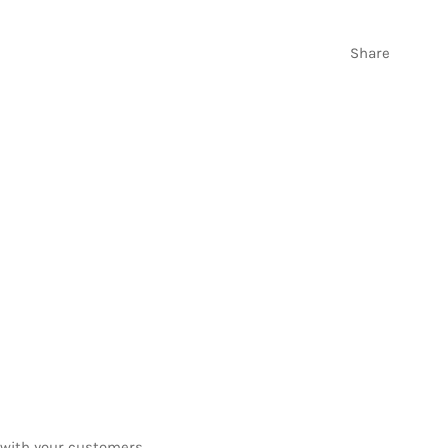
Share
be
t with your customers