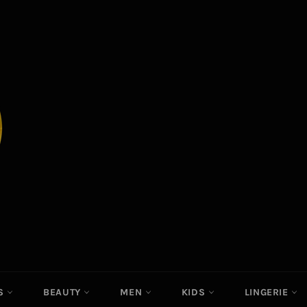
ES
BEAUTY
MEN
KIDS
LINGERIE