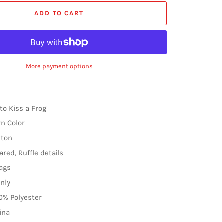
ADD TO CART
More payment options
to Kiss a Frog
wn Color
tton
ared, Ruffle details
ags
nly
0% Polyester
ina