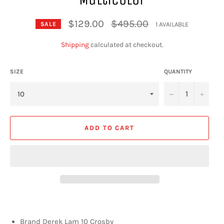
Regular
$129.00
$495.00
1 AVAILABLE
SALE
price
Shipping
calculated at checkout.
SIZE
QUANTITY
−
+
ADD TO CART
Brand Derek Lam 10 Crosby