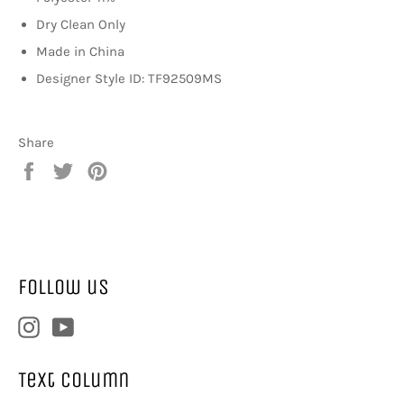
Dry Clean Only
Made in China
Designer Style ID: TF92509MS
Share
Share
Tweet
Pin
on
on
on
Facebook
Twitter
Pinterest
Follow us
Instagram
YouTube
Text column