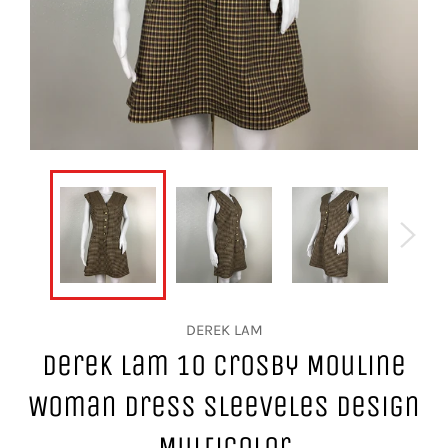
DEREK LAM
Derek Lam 10 Crosby Mouline
Woman Dress Sleeveles Design
Multicolor