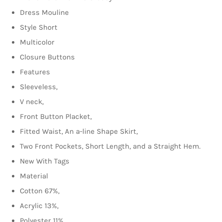
Dress Mouline
Style Short
Multicolor
Closure Buttons
Features
Sleeveless,
V neck,
Front Button Placket,
Fitted Waist, An a-line Shape Skirt,
Two Front Pockets, Short Length, and a Straight Hem.
New With Tags
Material
Cotton 67%,
Acrylic 13%,
Polyester 11%