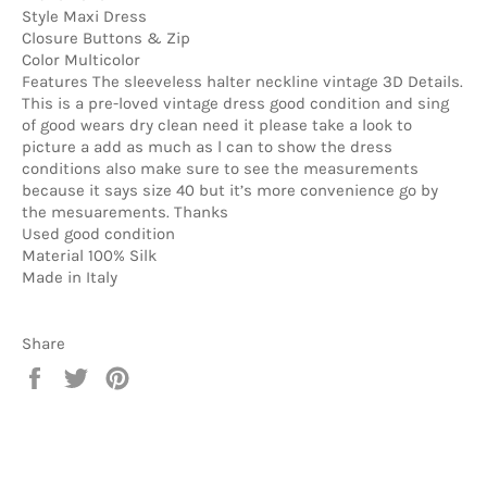
Style Maxi Dress
Closure Buttons & Zip
Color Multicolor
Features The sleeveless halter neckline vintage 3D Details.
This is a pre-loved vintage dress good condition and sing
of good wears dry clean need it please take a look to
picture a add as much as l can to show the dress
conditions also make sure to see the measurements
because it says size 40 but it’s more convenience go by
the mesuarements. Thanks
Used good condition
Material 100% Silk
Made in Italy
Share
Share
Tweet
Pin
on
on
on
Facebook
Twitter
Pinterest