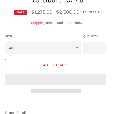
Regular
$1,275.00
$2,500.00
1 AVAILABLE
SALE
price
Shipping
calculated at checkout.
SIZE
QUANTITY
−
+
ADD TO CART
Brand Fendi