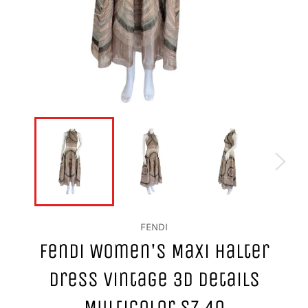
FENDI
Fendi Women's Maxi Halter
Dress Vintage 3D Details
Multicolor Sz 40