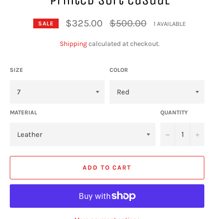
Regular
$325.00
$500.00
1 AVAILABLE
SALE
price
Shipping
calculated at checkout.
SIZE
COLOR
MATERIAL
QUANTITY
−
+
ADD TO CART