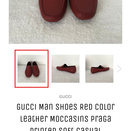
GUCCI
Gucci Man Shoes Red Color
Leather Moccasins Praga
Printed Soft Casual