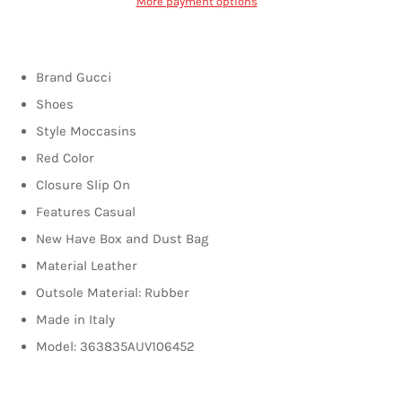
More payment options
Brand Gucci
Shoes
Style Moccasins
Red Color
Closure Slip On
Features Casual
New Have Box and Dust Bag
Material Leather
Outsole Material: Rubber
Made in Italy
Model: 363835AUV106452