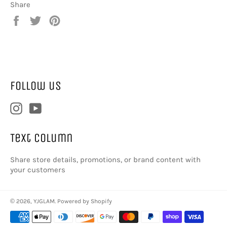
Share
Share
Tweet
Pin
on
on
on
Facebook
Twitter
Pinterest
Follow us
Instagram
YouTube
Text column
Share store details, promotions, or brand content with
your customers
© 2026,
YJGLAM
.
Powered by Shopify
Payment
methods