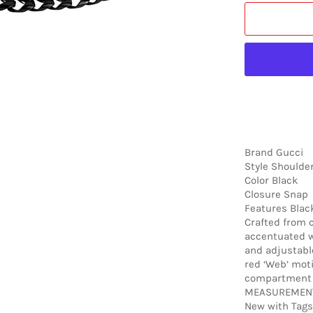
Brand Gucci
Style Shoulde
Color Black
Closure Snap
Features Black
Crafted from c
accentuated w
and adjustabl
red ‘Web’ moti
compartment w
MEASUREMENTS
New with Tags