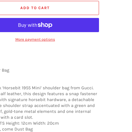
ADD TO CART
More payment options
r Bag
 ‘Horsebit 1955 Mini’ shoulder bag from Gucci.
alf leather, this design features a snap fastener
ith signature horsebit hardware, a detachable
e shoulder strap accentuated with a green and
f, gold-tone metal elements and one internal
ith a card slot.
 Height: 12cm Width: 20cm
, come Dust Bag