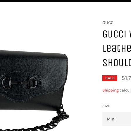
GUCCI
Gucci 
Leathe
Shoul
$1,
SALE
Shipping
calcul
SIZE