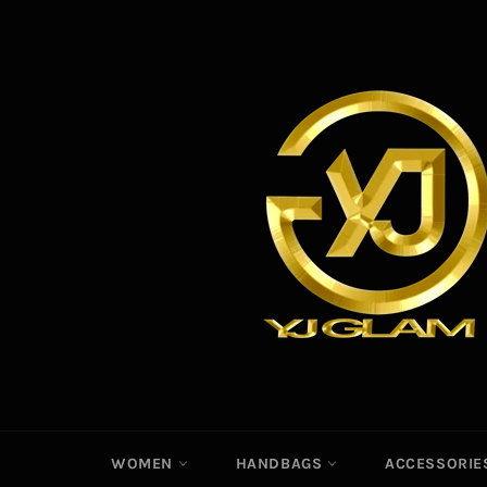
Skip
to
content
WOMEN
HANDBAGS
ACCESSORI