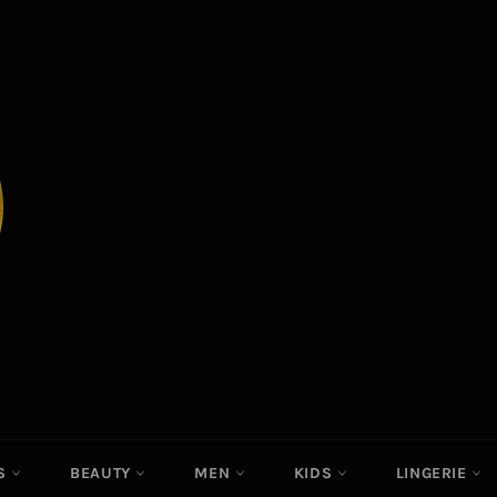
ES
BEAUTY
MEN
KIDS
LINGERIE