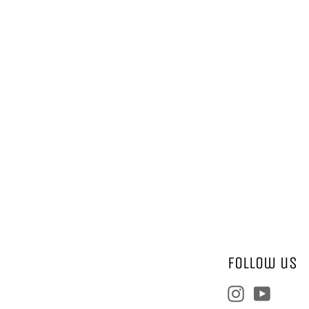
Follow us
Instagram
YouTu