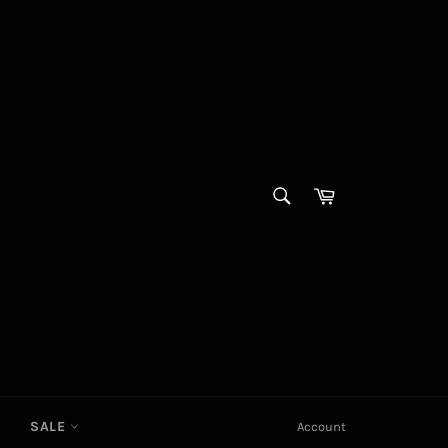
SEARCH
Cart
Search
SALE
Account