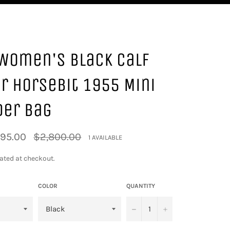
Women's Black Calf
r Horsebit 1955 Mini
der Bag
Regular
795.00
$2,800.00
1 AVAILABLE
price
ated at checkout.
COLOR
QUANTITY
−
+