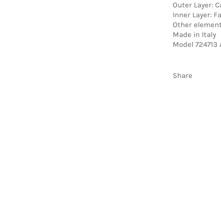
Outer Layer: C
Inner Layer: F
Other element
Made in Italy
Model 724713 
Share
be