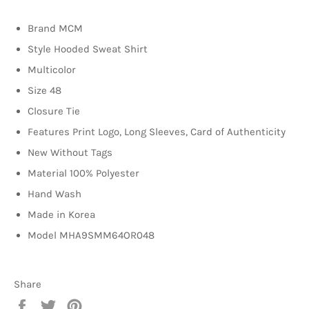
Brand MCM
Style Hooded Sweat Shirt
Multicolor
Size 48
Closure Tie
Features Print Logo, Long Sleeves, C
ard of Authenticity
New Without Tags
Material 100% Polyester
Hand Wash
Made in Korea
Model MHA9SMM64OR048
Share
Share
Tweet
Pin