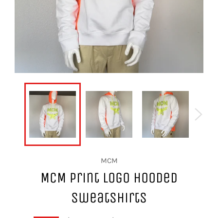
MCM
MCM Print Logo Hooded
Sweatshirts