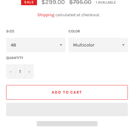
Regular
$299.00
$795.00
1 AVAILABLE
SALE
price
Shipping
calculated at checkout.
SIZE
COLOR
QUANTITY
−
+
ADD TO CART